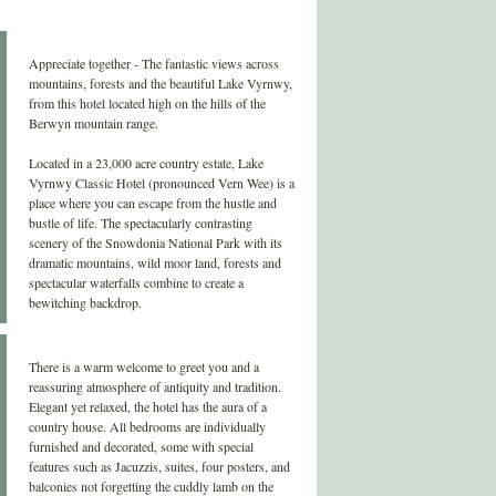
Appreciate together - The fantastic views across
mountains, forests and the beautiful Lake Vyrnwy,
from this hotel located high on the hills of the
Berwyn mountain range.
Located in a 23,000 acre country estate, Lake
Vyrnwy Classic Hotel (pronounced Vern Wee) is a
place where you can escape from the hustle and
bustle of life. The spectacularly contrasting
scenery of the Snowdonia National Park with its
dramatic mountains, wild moor land, forests and
spectacular waterfalls combine to create a
bewitching backdrop.
There is a warm welcome to greet you and a
reassuring atmosphere of antiquity and tradition.
Elegant yet relaxed, the hotel has the aura of a
country house. All bedrooms are individually
furnished and decorated, some with special
features such as Jacuzzis, suites, four posters, and
balconies not forgetting the cuddly lamb on the