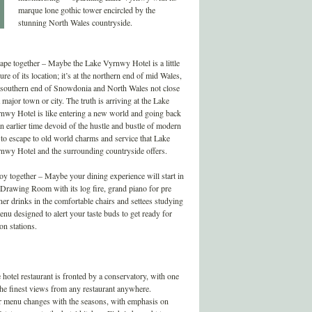
marque lone gothic tower encircled by the
stunning North Wales countryside.
ape together – Maybe the Lake Vyrnwy Hotel is a little
ure of its location; it’s at the northern end of mid Wales,
 southern end of Snowdonia and North Wales not close
a major town or city. The truth is arriving at the Lake
nwy Hotel is like entering a new world and going back
an earlier time devoid of the hustle and bustle of modern
e to escape to old world charms and service that Lake
nwy Hotel and the surrounding countryside offers.
oy together – Maybe your dining experience will start in
 Drawing Room with its log fire, grand piano for pre
ner drinks in the comfortable chairs and settees studying
enu designed to alert your taste buds to get ready for
ion stations.
 hotel restaurant is fronted by a conservatory, with one
the finest views from any restaurant anywhere.
 menu changes with the seasons, with emphasis on