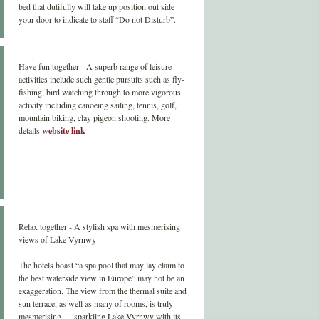
bed that dutifully will take up position out side
your door to indicate to staff “Do not Disturb”.
Have fun together - A superb range of leisure
activities include such gentle pursuits such as fly-
fishing, bird watching through to more vigorous
activity including canoeing sailing, tennis, golf,
mountain biking, clay pigeon shooting. More
details
website link
Relax together - A stylish spa with mesmerising
views of Lake Vyrnwy
The hotels boast “a spa pool that may lay claim to
the best waterside view in Europe” may not be an
exaggeration. The view from the thermal suite and
sun terrace, as well as many of rooms, is truly
mesmerising — sparkling Lake Vyrnwy with its