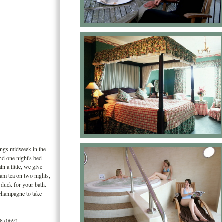
ings midweek in the
nd one night's bed
in a little, we give
eam tea on two nights,
c duck for your bath.
f champagne to take
 870692.