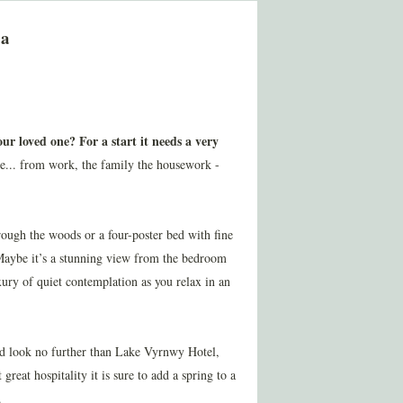
pa
ur loved one? For a start it needs a very
pe... from work, the family the housework -
through the woods or a four-poster bed with fine
 Maybe it’s a stunning view from the bedroom
xury of quiet contemplation as you relax in an
ed look no further than Lake Vyrnwy Hotel,
great hospitality it is sure to add a spring to a
.