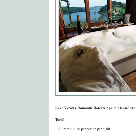
Lake Vyrnwy Romantic Hotel & Spa in
Llanwddyn
Tariff
From £72.50 per person per night.