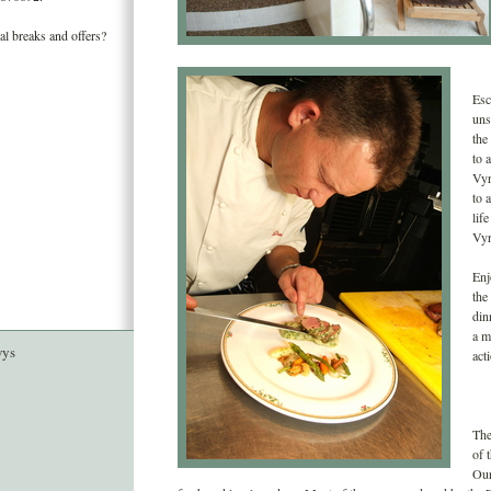
al breaks and offers?
Esc
uns
the
to 
Vyr
to 
lif
Vyr
Enj
the
din
a m
wys
act
The
of 
Our