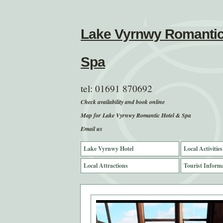
Lake Vyrnwy Romantic
Spa
tel:
01691 870692
Check availability and book online
Map for Lake Vyrnwy Romantic Hotel & Spa
Email us
Lake Vyrnwy Hotel
Local Activities
Local Attractions
Tourist Inform