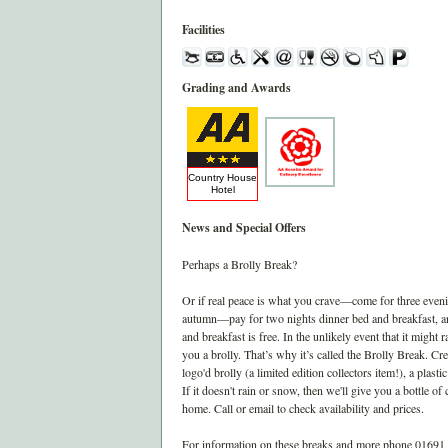
Facilities
Grading and Awards
Country House
Hotel
News and Special Offers
Perhaps a Brolly Break?
Or if real peace is what you crave—come for three even
autumn—pay for two nights dinner bed and breakfast, a
and breakfast is free. In the unlikely event that it might ra
you a brolly. That’s why it’s called the Brolly Break. Cr
logo'd brolly (a limited edition collectors item!), a plasti
If it doesn't rain or snow, then we'll give you a bottle o
home. Call or email to check availability and prices.
For information on these breaks and more phone 01691