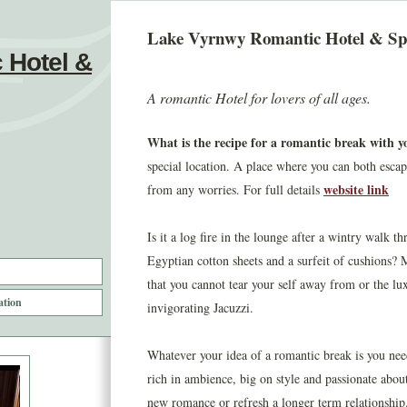
Lake Vyrnwy Romantic Hotel & S
 Hotel &
A romantic Hotel for lovers of all ages.
What is the recipe for a romantic break with yo
special location. A place where you can both esca
website link
from any worries. For full details
Is it a log fire in the lounge after a wintry walk 
Egyptian cotton sheets and a surfeit of cushions?
that you cannot tear your self away from or the lu
ation
invigorating Jacuzzi.
Whatever your idea of a romantic break is you ne
rich in ambience, big on style and passionate about 
new romance or refresh a longer term relationship