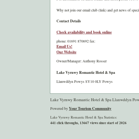
Why not join our email club (link) and get news of speci
Contact Details
Check availability and book online
phone:
01691 870692
fax:
Email Us!
Our Website
Owner/Manager: Anthony Rosser
Lake Vyrnwy Romantic Hotel & Spa
Llanwddyn
Powys
SY10 0LY
Powys
Lake Vyrnwy Romantic Hotel & Spa Llanwddyn Po
Powered by
Your Tourism Community
Lake Vyrnwy Romantic Hotel & Spa Statistics:
441 click throughs, 13667 views since start of 2026