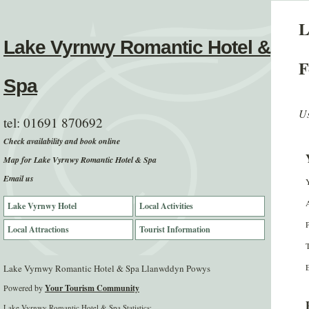
L
Lake Vyrnwy Romantic Hotel &
F
Spa
Us
tel:
01691 870692
Check availability and book online
Map for Lake Vyrnwy Romantic Hotel & Spa
Email us
Lake Vyrnwy Hotel
Local Activities
Local Attractions
Tourist Information
E
Lake Vyrnwy Romantic Hotel & Spa Llanwddyn Powys
Powered by
Your Tourism Community
Lake Vyrnwy Romantic Hotel & Spa Statistics: