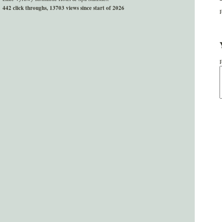
442 click throughs, 13703 views since start of 2026
P
P