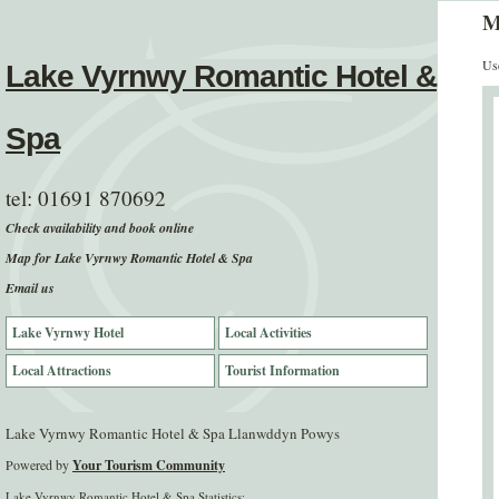
M
Use
Lake Vyrnwy Romantic Hotel &
Spa
tel:
01691 870692
Check availability and book online
Map for Lake Vyrnwy Romantic Hotel & Spa
Email us
Lake Vyrnwy Hotel
Local Activities
Local Attractions
Tourist Information
Lake Vyrnwy Romantic Hotel & Spa Llanwddyn Powys
Powered by
Your Tourism Community
Lake Vyrnwy Romantic Hotel & Spa Statistics: