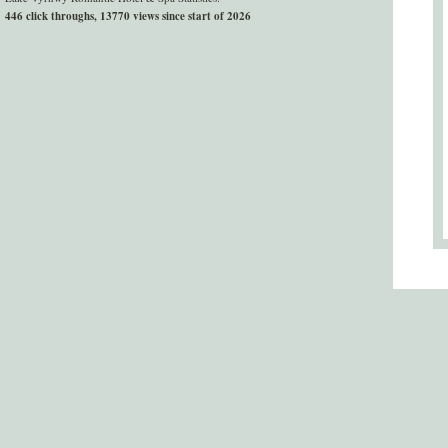
446 click throughs, 13770 views since start of 2026